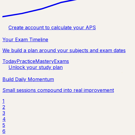
Create account to calculate your APS
Your Exam Timeline
We build a plan around your subjects and exam dates
Today
Practice
Mastery
Exams
Unlock your study plan
Build Daily Momentum
Small sessions compound into real improvement
1
2
3
4
5
6