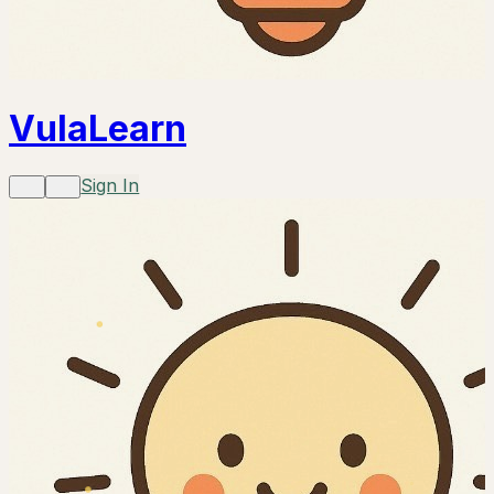
VulaLearn
Sign In