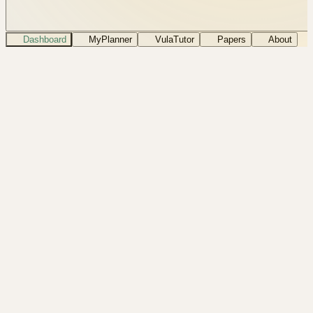
Dashboard
MyPlanner
VulaTutor
Papers
About