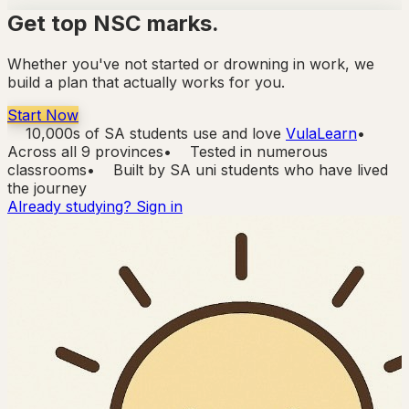
Get top NSC marks.
Whether you've not started or drowning in work,
we
build a plan that actually works for you.
Start Now
10,000s of SA students use and love
VulaLearn
•
Across all 9 provinces
•
Tested in numerous
classrooms
•
Built by SA uni students who have lived
the journey
Already studying? Sign in