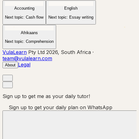
Accounting
English
Next topic:
Cash flow
Next topic:
Essay writing
Afrikaans
Next topic:
Comprehension
VulaLearn
Pty Ltd 2026, South Africa ·
team@vulalearn.com
Legal
About
Sign up to get me as your daily tutor!
Sign up to get your daily plan on WhatsApp