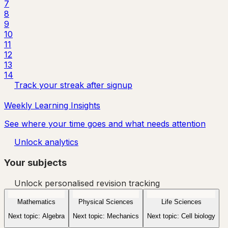
7
8
9
10
11
12
13
14
Track your streak after signup
Weekly Learning Insights
See where your time goes and what needs attention
Unlock analytics
Your subjects
Unlock personalised revision tracking
Mathematics
Physical Sciences
Life Sciences
Next topic:
Algebra
Next topic:
Mechanics
Next topic:
Cell biology