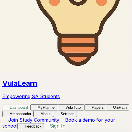
VulaLearn
Empowering SA Students
Dashboard
MyPlanner
VulaTutor
Papers
UniPath
Ambassador
About
Settings
Join Study Community
Book a demo for your
school
Sign In
Feedback