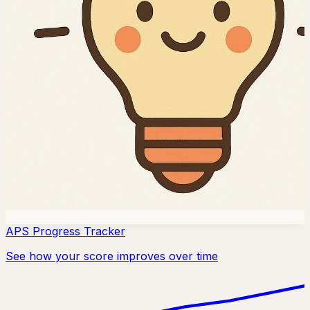
APS Progress Tracker
See how your score improves over time